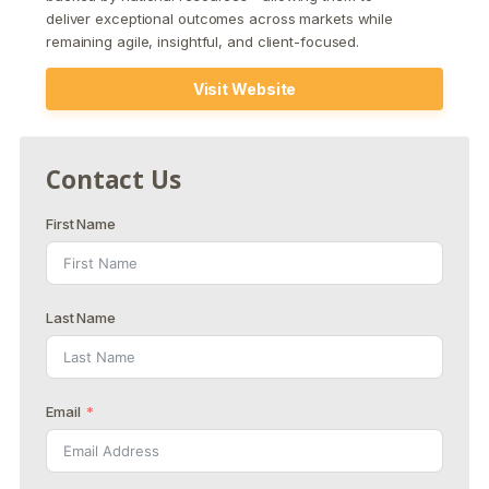
deliver exceptional outcomes across markets while
remaining agile, insightful, and client-focused.
Visit Website
Contact Us
First Name
Last Name
Email