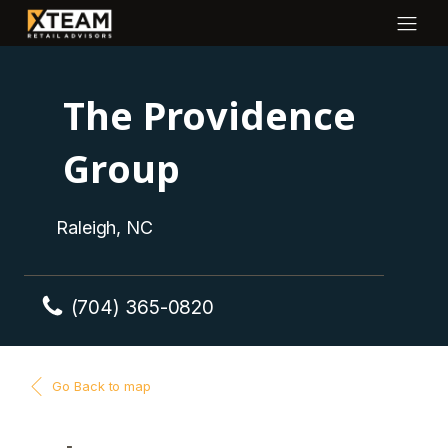
The Providence
Group
Raleigh, NC
(704) 365-0820
Go Back to map