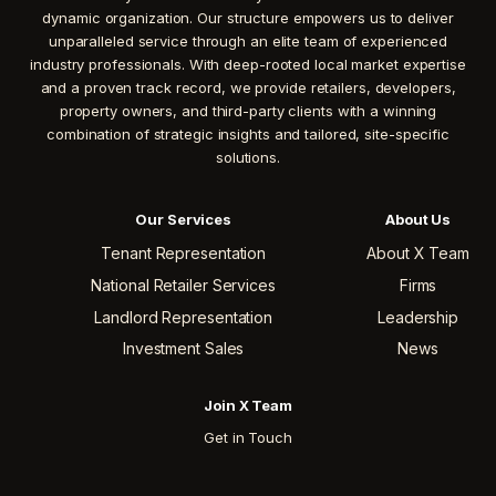
dynamic organization. Our structure empowers us to deliver
unparalleled service through an elite team of experienced
industry professionals. With deep-rooted local market expertise
and a proven track record, we provide retailers, developers,
property owners, and third-party clients with a winning
combination of strategic insights and tailored, site-specific
solutions.
Our Services
About Us
Tenant Representation
About X Team
National Retailer Services
Firms
Landlord Representation
Leadership
Investment Sales
News
Join X Team
Get in Touch