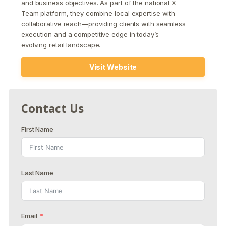
and business objectives. As part of the national X
Team platform, they combine local expertise with
collaborative reach—providing clients with seamless
execution and a competitive edge in today’s
evolving retail landscape.
Visit Website
Contact Us
First Name
Last Name
Email