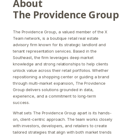
About
The Providence Group
The Providence Group, a valued member of the X
Team network, is a boutique retail real estate
advisory firm known for its strategic landlord and
tenant representation services. Based in the
Southeast, the firm leverages deep market
knowledge and strong relationships to help clients
unlock value across their retail portfolios. Whether
repositioning a shopping center or guiding a brand
through multi-market expansion, The Providence
Group delivers solutions grounded in data,
experience, and a commitment to long-term
success.
What sets The Providence Group apart is its hands-
on, client-centric approach. The team works closely
with investors, developers, and retailers to create
tailored strategies that align with both market trends