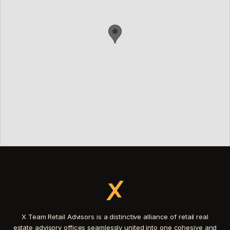
X Team Retail Advisors is a distinctive alliance of retail real
estate advisory offices seamlessly united into one cohesive and