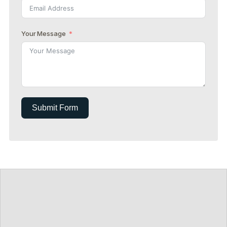
Your Message
Submit Form