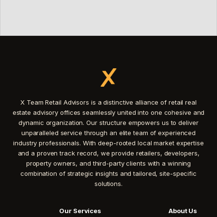
X Team Retail Advisors is a distinctive alliance of retail real
estate advisory offices seamlessly united into one cohesive and
dynamic organization. Our structure empowers us to deliver
unparalleled service through an elite team of experienced
industry professionals. With deep-rooted local market expertise
and a proven track record, we provide retailers, developers,
property owners, and third-party clients with a winning
combination of strategic insights and tailored, site-specific
solutions.
Our Services
About Us