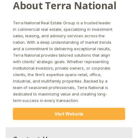
About
Terra National
Terra National Real Estate Group
is a trusted leader
in commercial real estate, specializing in investment
sales, leasing, and advisory services across the
nation. With a deep understanding of market trends
and a commitment to delivering exceptional results,
Terra National provides tailored solutions that align
with clients’ strategic goals. Whether representing
institutional investors, private owners, or corporate
clients, the firm’s expertise spans retail, office,
industrial, and multifamily properties. Backed by a
team of seasoned professionals, Terra National is
dedicated to maximizing value and creating long-
term success in every transaction.
Visit Website