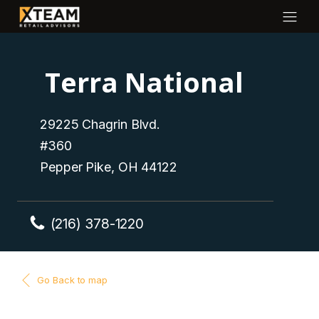
Terra National
29225 Chagrin Blvd.
#360
Pepper Pike, OH 44122
(216) 378-1220
Go Back to map