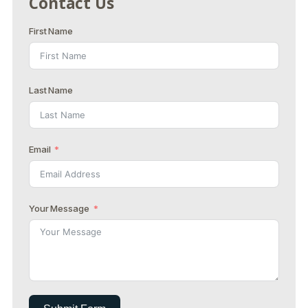
Contact Us
First Name
Last Name
Email
Your Message