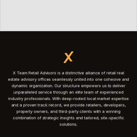
X Team Retail Advisors is a distinctive alliance of retail real
estate advisory offices seamlessly united into one cohesive and
dynamic organization. Our structure empowers us to deliver
unparalleled service through an elite team of experienced
industry professionals. With deep-rooted local market expertise
and a proven track record, we provide retailers, developers,
property owners, and third-party clients with a winning
combination of strategic insights and tailored, site-specific
solutions.