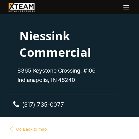
Niessink
Commercial
8365 Keystone Crossing, #106
Indianapolis, IN 46240
(317) 735-0077
Go Back to map