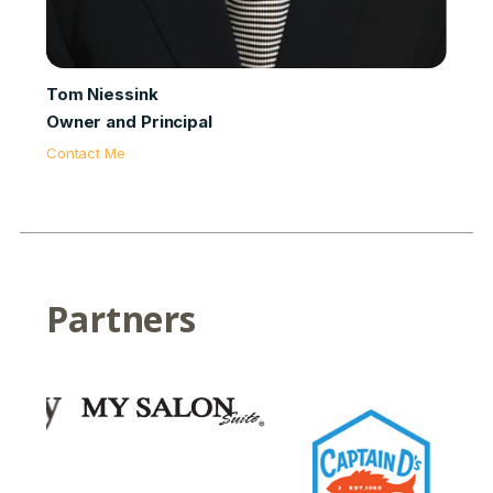
Tom Niessink
Owner and Principal
Contact Me
Partners