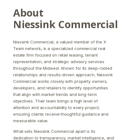
About
Niessink Commercial
Niessink Commercial, a valued member of the X
Team network, is a specialized commercial real
estate firm focused on retail leasing, tenant
representation, and strategic advisory services
throughout the Midwest. Known for its deep-rooted
relationships and results-driven approach, Niessink
Commercial works closely with property owners,
developers, and retailers to identify opportunities
that align with market trends and long-term
objectives. Their team brings a high level of
attention and accountability to every project,
ensuring clients receive thoughtful guidance and
measurable value.
What sets Niessink Commercial apart is its
dedication to transparency, market intelligence, and