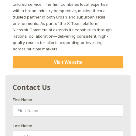
tailored service. The firm combines local expertise
with a broad industry perspective, making them a
trusted partner in both urban and suburban retail
environments. As part of the X Team platform,
Niessink Commercial extends its capabilities through
national collaboration—delivering consistent, high-
quality results for clients expanding or investing
across multiple markets.
Visit Website
Contact Us
First Name
Last Name