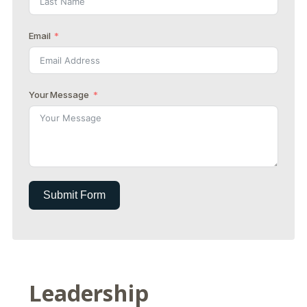
Email
Your Message
Submit Form
Leadership