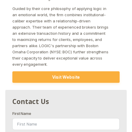
Guided by their core philosophy of applying logic in
an emotional world, the firm combines institutional-
caliber expertise with a relationship-driven
approach. Their team of experienced brokers brings
an extensive transaction history and a commitment
to maximizing returns for clients, employees, and
partners alike. LOGIC's partnership with Boston
Omaha Corporation (NYSE: BOC) further strengthens
their capacity to deliver exceptional value across
every engagement.
Visit Website
Contact Us
First Name