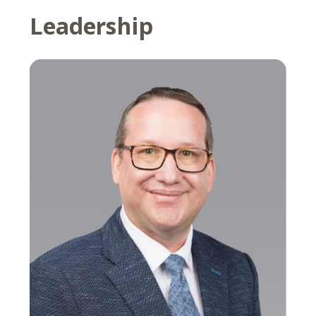
Leadership