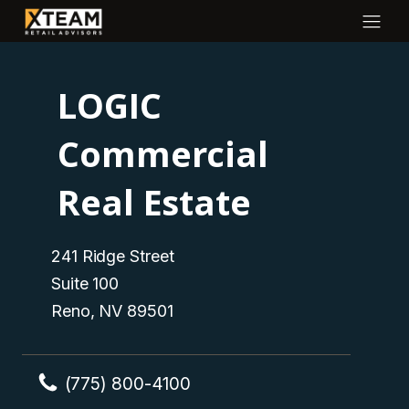
LOGIC
Commercial
Real Estate
241 Ridge Street
Suite 100
Reno, NV 89501
(775) 800-4100