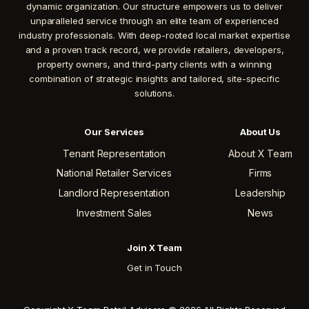
dynamic organization. Our structure empowers us to deliver
unparalleled service through an elite team of experienced
industry professionals. With deep-rooted local market expertise
and a proven track record, we provide retailers, developers,
property owners, and third-party clients with a winning
combination of strategic insights and tailored, site-specific
solutions.
Our Services
About Us
Tenant Representation
About X Team
National Retailer Services
Firms
Landlord Representation
Leadership
Investment Sales
News
Join X Team
Get in Touch