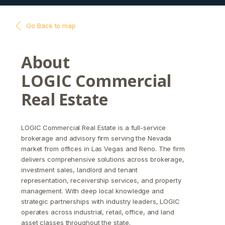
Go Back to map
About
LOGIC Commercial
Real Estate
LOGIC Commercial Real Estate is a full-service
brokerage and advisory firm serving the Nevada
market from offices in Las Vegas and Reno. The firm
delivers comprehensive solutions across brokerage,
investment sales, landlord and tenant
representation, receivership services, and property
management. With deep local knowledge and
strategic partnerships with industry leaders, LOGIC
operates across industrial, retail, office, and land
asset classes throughout the state.