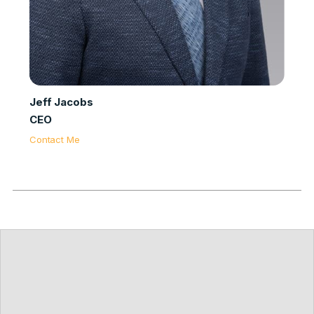
Jeff Jacobs
CEO
Contact Me