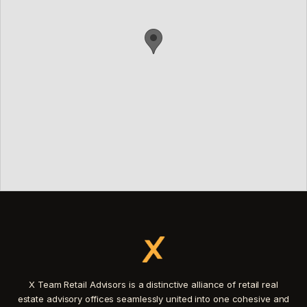
X Team Retail Advisors is a distinctive alliance of retail real
estate advisory offices seamlessly united into one cohesive and