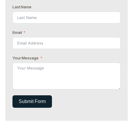
Last Name
Email
Your Message
Submit Form