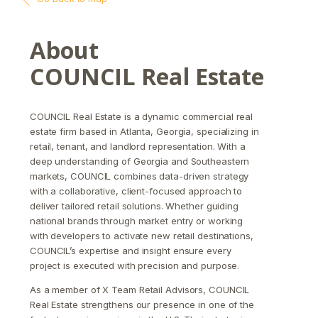
About
COUNCIL Real Estate
COUNCIL Real Estate is a dynamic commercial real
estate firm based in Atlanta, Georgia, specializing in
retail, tenant, and landlord representation. With a
deep understanding of Georgia and Southeastern
markets, COUNCIL combines data-driven strategy
with a collaborative, client-focused approach to
deliver tailored retail solutions. Whether guiding
national brands through market entry or working
with developers to activate new retail destinations,
COUNCIL’s expertise and insight ensure every
project is executed with precision and purpose.
As a member of X Team Retail Advisors, COUNCIL
Real Estate strengthens our presence in one of the