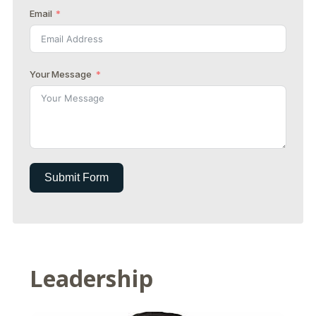
Email
Your Message
Submit Form
Leadership