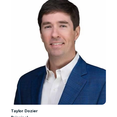
Taylor Dozier