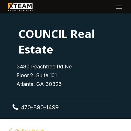
COUNCIL Real
Estate
3480 Peachtree Rd Ne
Floor 2, Suite 101
Atlanta, GA 30326
470-890-1499
Go Back to map