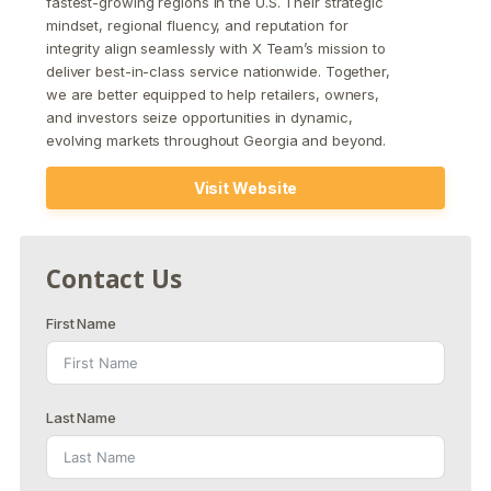
fastest-growing regions in the U.S. Their strategic
mindset, regional fluency, and reputation for
integrity align seamlessly with X Team’s mission to
deliver best-in-class service nationwide. Together,
we are better equipped to help retailers, owners,
and investors seize opportunities in dynamic,
evolving markets throughout Georgia and beyond.
Visit Website
Contact Us
First Name
Last Name