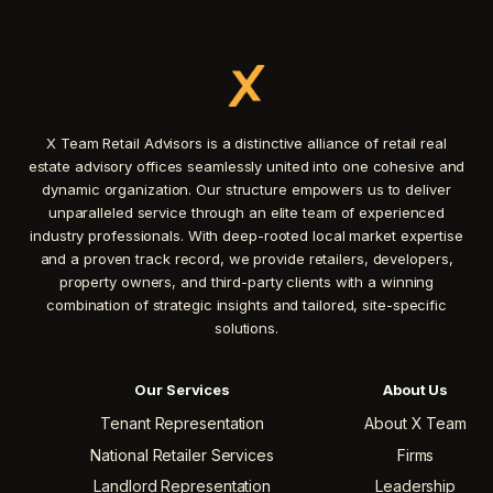
X Team Retail Advisors is a distinctive alliance of retail real
estate advisory offices seamlessly united into one cohesive and
dynamic organization. Our structure empowers us to deliver
unparalleled service through an elite team of experienced
industry professionals. With deep-rooted local market expertise
and a proven track record, we provide retailers, developers,
property owners, and third-party clients with a winning
combination of strategic insights and tailored, site-specific
solutions.
Our Services
About Us
Tenant Representation
About X Team
National Retailer Services
Firms
Landlord Representation
Leadership