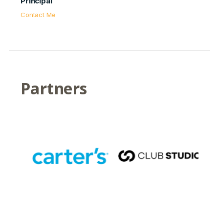
Principal
Contact Me
Partners