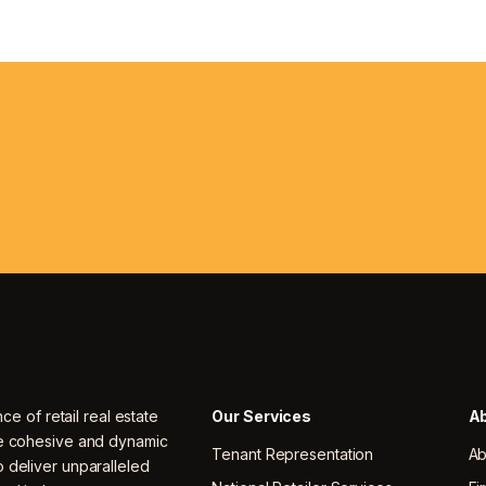
nce of retail real estate
Our Services
Ab
ne cohesive and dynamic
Tenant Representation
Ab
 deliver unparalleled