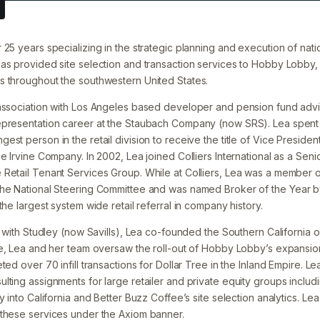
25 years specializing in the strategic planning and execution of nati
as provided site selection and transaction services to Hobby Lobby,
 throughout the southwestern United States.
association with Los Angeles based developer and pension fund advi
epresentation career at the Staubach Company (now SRS). Lea spent
est person in the retail division to receive the title of Vice Presid
e Irvine Company. In 2002, Lea joined Colliers International as a Sen
Retail Tenant Services Group. While at Colliers, Lea was a member of
the National Steering Committee and was named Broker of the Year 
the largest system wide retail referral in company history.
n with Studley (now Savills), Lea co-founded the Southern California 
ge, Lea and her team oversaw the roll-out of Hobby Lobby’s expansio
ted over 70 infill transactions for Dollar Tree in the Inland Empire. L
ting assignments for large retailer and private equity groups includi
y into California and Better Buzz Coffee’s site selection analytics. Le
 these services under the Axiom banner.