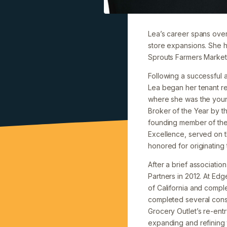
Lea’s career spans over 
store expansions. She h
Sprouts Farmers Markets
Following a successful 
Lea began her tenant r
where she was the young
Broker of the Year by th
founding member of the 
Excellence, served on 
honored for originating 
After a brief associatio
Partners in 2012. At Ed
of California and comple
completed several consul
Grocery Outlet’s re-entr
expanding and refining