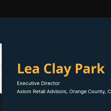
Lea Clay Park
Executive Director
Axiom Retail Advisors, Orange County, 