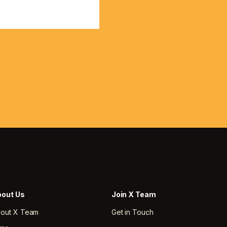
out Us
Join X Team
out X Team
Get in Touch