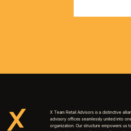
X Team Retail Advisors is a distinctive allia
advisory offices seamlessly united into o
organization. Our structure empowers us to