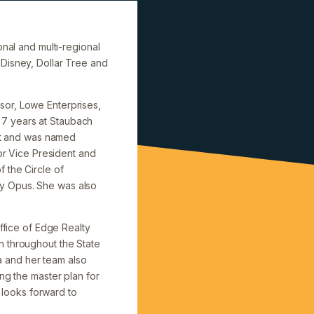
onal and multi-regional
 Disney, Dollar Tree and
sor, Lowe Enterprises,
 7 years at Staubach
ent and was named
ior Vice President and
 the Circle of
by Opus. She was also
office of Edge Realty
n throughout the State
ea and her team also
ng the master plan for
a looks forward to