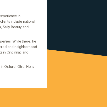
experience in
clients include national
s, Sally Beauty and
perties. While there, he
hored and neighborhood
s in Cincinnati and
in Oxford, Ohio. He is