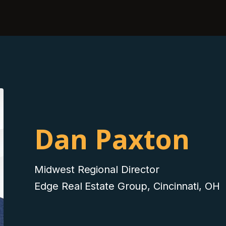
Dan Paxton
Midwest Regional Director
Edge Real Estate Group, Cincinnati, OH