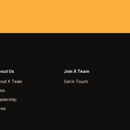
out Us
Join X Team
out X Team
Get in Touch
rms
adership
ews