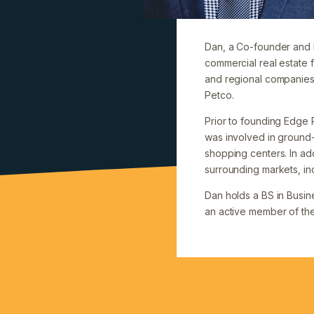
Dan, a Co-founder and P
commercial real estate f
and regional companies 
Petco.
Prior to founding Edge 
was involved in groun
shopping centers. In add
surrounding markets, in
Dan holds a BS in Busine
an active member of the