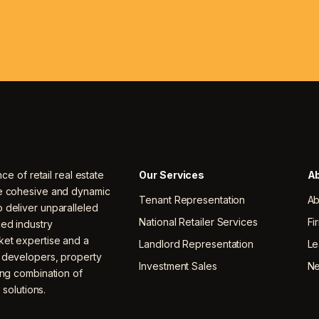
nce of retail real estate
Our Services
Ab
ne cohesive and dynamic
Tenant Representation
Ab
 deliver unparalleled
National Retailer Services
Fi
ced industry
ket expertise and a
Landlord Representation
Le
, developers, property
Investment Sales
N
ing combination of
 solutions.