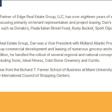
artner of Edge Real Estate Group, LLC, has over eighteen years of 
ocusing primarily on tenant representation and project leasing. Dan’s 
such as Donato’s, Piada Italian Street Food, Rusty Bucket, Sport Clip
Real Estate Group, Dan was a Vice President with Midland Atlantic Pro
d-up commercial development and leasing of numerous grocery-anc
ition, he handled the rollout of several regional and national concept
cluding Sonic, Ideal Fitness, Cold Stone Creamery and Currito.
ss from the Richard T. Farmer School of Business at Miami University 
 International Council of Shopping Centers.