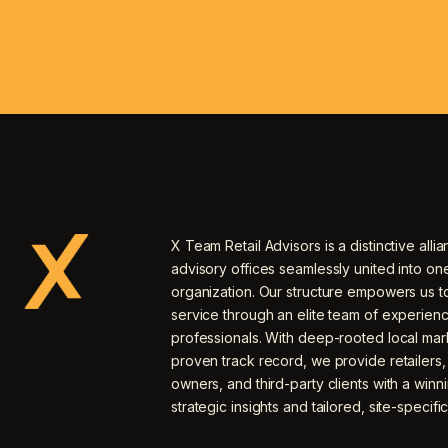
X Team Retail Advisors is a distinctive allia
advisory offices seamlessly united into o
organization. Our structure empowers us to
service through an elite team of experien
professionals. With deep-rooted local mar
proven track record, we provide retailers
owners, and third-party clients with a winn
strategic insights and tailored, site-specific