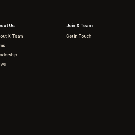
out Us
Join X Team
out X Team
Get in Touch
rms
adership
ews