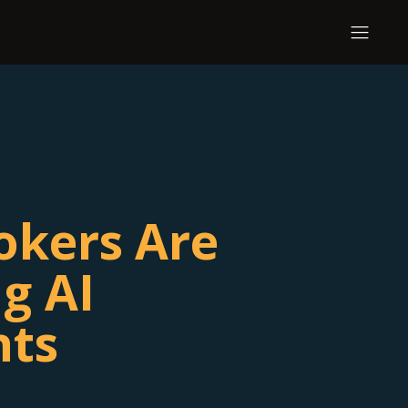
okers Are
g AI
nts