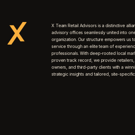
X Team Retail Advisors is a distinctive allia
advisory offices seamlessly united into o
organization. Our structure empowers us to
service through an elite team of experien
professionals. With deep-rooted local mar
proven track record, we provide retailers
owners, and third-party clients with a winn
strategic insights and tailored, site-specific