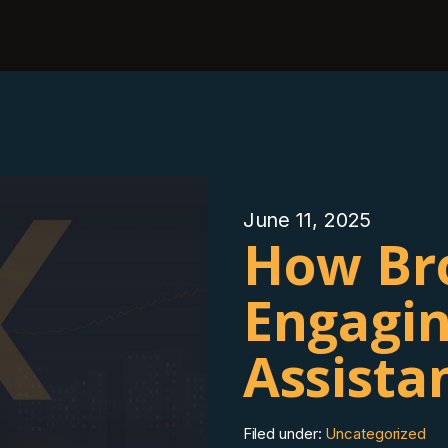
June 11, 2025
How Br
Engagin
Assista
Filed under:
Uncategorized