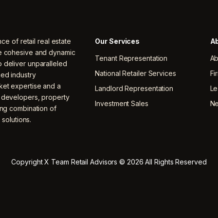
nce of retail real estate
Our Services
Ab
ne cohesive and dynamic
Tenant Representation
Ab
 deliver unparalleled
National Retailer Services
Fi
ced industry
ket expertise and a
Landlord Representation
Le
, developers, property
Investment Sales
N
ing combination of
 solutions.
Copyright X Team Retail Advisors © 2026 All Rights Reserved