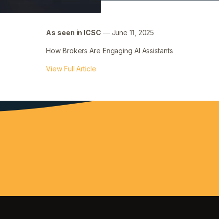
As seen in ICSC
— June 11, 2025
How Brokers Are Engaging AI Assistants
View Full Article