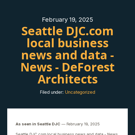
February 19, 2025
Seattle DJC.com
local business
news and data -
News - DeForest
Architects
Filed under:
Uncategorized
As seen in Seattle DJC
— February 19, 2025
Seattle DJC.com local business news and data - News