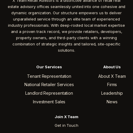
X Team Retail Advisors is a distinctive alliance of retail real
estate advisory offices seamlessly united into one cohesive and
dynamic organization. Our structure empowers us to deliver
unparalleled service through an elite team of experienced
industry professionals. With deep-rooted local market expertise
and a proven track record, we provide retailers, developers,
property owners, and third-party clients with a winning
combination of strategic insights and tailored, site-specific
solutions.
Our Services
About Us
Tenant Representation
About X Team
National Retailer Services
Firms
Landlord Representation
Leadership
Investment Sales
News
Join X Team
Get in Touch