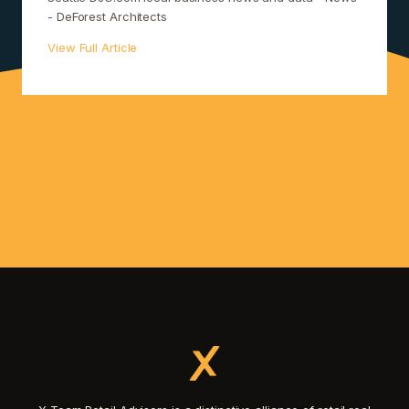
- DeForest Architects
View Full Article