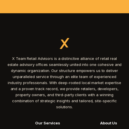
X Team Retail Advisors is a distinctive alliance of retail real
estate advisory offices seamlessly united into one cohesive and
dynamic organization. Our structure empowers us to deliver
unparalleled service through an elite team of experienced
industry professionals. With deep-rooted local market expertise
and a proven track record, we provide retailers, developers,
property owners, and third-party clients with a winning
combination of strategic insights and tailored, site-specific
solutions.
Our Services
About Us