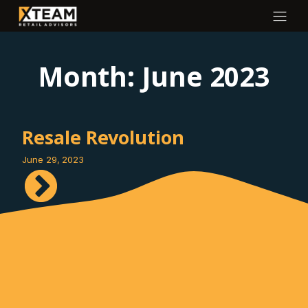
Month:
June 2023
Resale Revolution
June 29, 2023