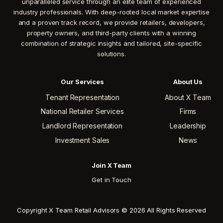
unparalleled service through an elite team of experienced
industry professionals. With deep-rooted local market expertise
and a proven track record, we provide retailers, developers,
property owners, and third-party clients with a winning
combination of strategic insights and tailored, site-specific
solutions.
Our Services
About Us
Tenant Representation
About X Team
National Retailer Services
Firms
Landlord Representation
Leadership
Investment Sales
News
Join X Team
Get in Touch
Copyright X Team Retail Advisors © 2026 All Rights Reserved