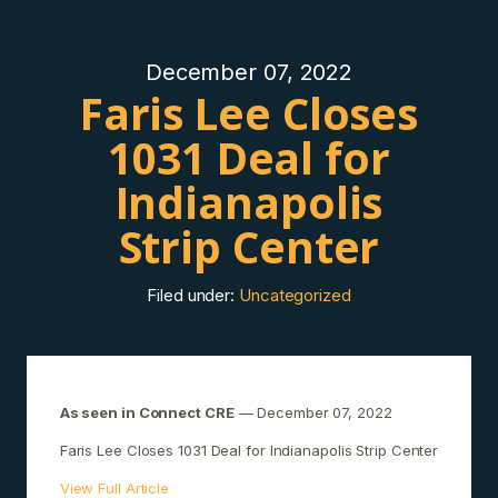
December 07, 2022
Faris Lee Closes
1031 Deal for
Indianapolis
Strip Center
Filed under:
Uncategorized
As seen in Connect CRE
— December 07, 2022
Faris Lee Closes 1031 Deal for Indianapolis Strip Center
View Full Article