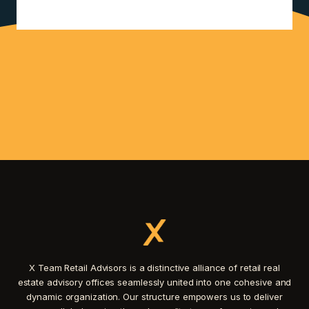
X Team Retail Advisors is a distinctive alliance of retail real
estate advisory offices seamlessly united into one cohesive and
dynamic organization. Our structure empowers us to deliver