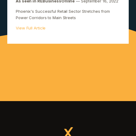
As seen in REBusinessOnline
— September 16, 2022
Phoenix's Successful Retail Sector Stretches from
Power Corridors to Main Streets
View Full Article