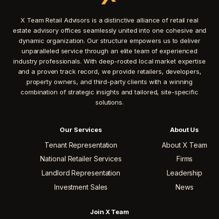
X Team Retail Advisors is a distinctive alliance of retail real
estate advisory offices seamlessly united into one cohesive and
dynamic organization. Our structure empowers us to deliver
unparalleled service through an elite team of experienced
industry professionals. With deep-rooted local market expertise
and a proven track record, we provide retailers, developers,
property owners, and third-party clients with a winning
combination of strategic insights and tailored, site-specific
solutions.
Our Services
About Us
Tenant Representation
About X Team
National Retailer Services
Firms
Landlord Representation
Leadership
Investment Sales
News
Join X Team