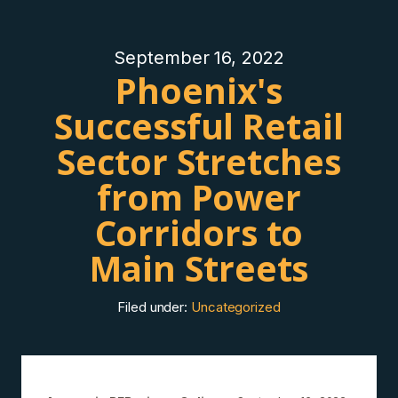
September 16, 2022
Phoenix's
Successful Retail
Sector Stretches
from Power
Corridors to
Main Streets
Filed under:
Uncategorized