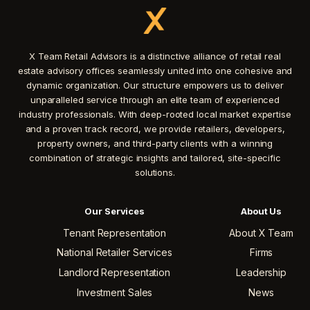
X Team Retail Advisors is a distinctive alliance of retail real
estate advisory offices seamlessly united into one cohesive and
dynamic organization. Our structure empowers us to deliver
unparalleled service through an elite team of experienced
industry professionals. With deep-rooted local market expertise
and a proven track record, we provide retailers, developers,
property owners, and third-party clients with a winning
combination of strategic insights and tailored, site-specific
solutions.
Our Services
About Us
Tenant Representation
About X Team
National Retailer Services
Firms
Landlord Representation
Leadership
Investment Sales
News