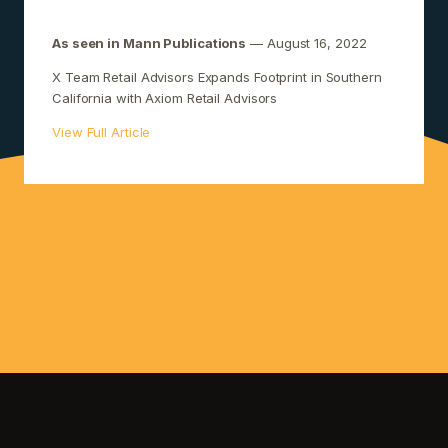
As seen in Mann Publications
— August 16, 2022
X Team Retail Advisors Expands Footprint in Southern
California with Axiom Retail Advisors
View Full Article