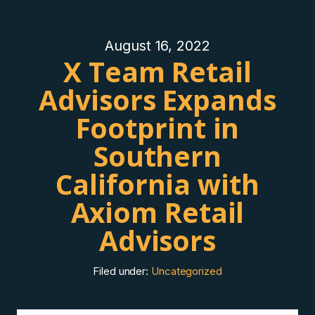
August 16, 2022
X Team Retail
Advisors Expands
Footprint in
Southern
California with
Axiom Retail
Advisors
Filed under:
Uncategorized