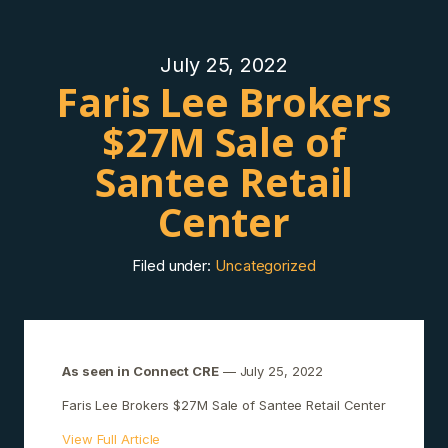
July 25, 2022
Faris Lee Brokers
$27M Sale of
Santee Retail
Center
Filed under:
Uncategorized
As seen in Connect CRE
— July 25, 2022
Faris Lee Brokers $27M Sale of Santee Retail Center
View Full Article