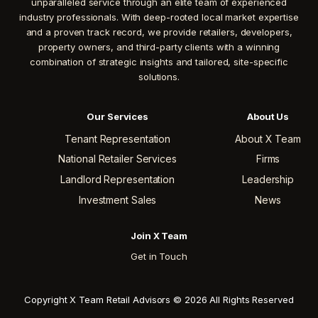
unparalleled service through an elite team of experienced
industry professionals. With deep-rooted local market expertise
and a proven track record, we provide retailers, developers,
property owners, and third-party clients with a winning
combination of strategic insights and tailored, site-specific
solutions.
Our Services
About Us
Tenant Representation
About X Team
National Retailer Services
Firms
Landlord Representation
Leadership
Investment Sales
News
Join X Team
Get in Touch
Copyright X Team Retail Advisors © 2026 All Rights Reserved