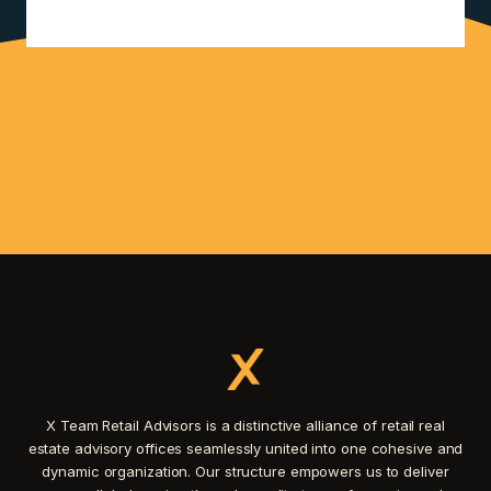
X Team Retail Advisors is a distinctive alliance of retail real
estate advisory offices seamlessly united into one cohesive and
dynamic organization. Our structure empowers us to deliver