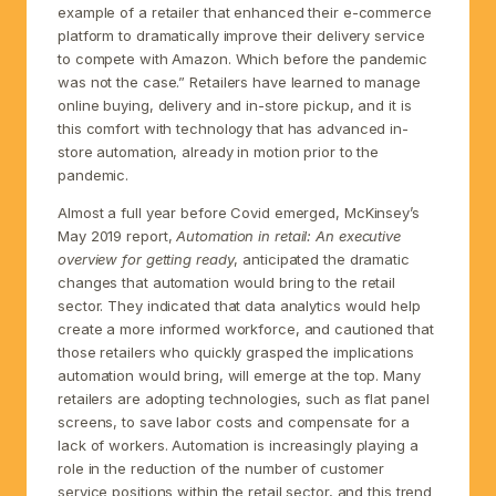
example of a retailer that enhanced their e-commerce
platform to dramatically improve their delivery service
to compete with Amazon. Which before the pandemic
was not the case.” Retailers have learned to manage
online buying, delivery and in-store pickup, and it is
this comfort with technology that has advanced in-
store automation, already in motion prior to the
pandemic.
Almost a full year before Covid emerged, McKinsey’s
May 2019 report,
Automation in retail: An executive
overview for getting ready
, anticipated the dramatic
changes that automation would bring to the retail
sector. They indicated that data analytics would help
create a more informed workforce, and cautioned that
those retailers who quickly grasped the implications
automation would bring, will emerge at the top. Many
retailers are adopting technologies, such as flat panel
screens, to save labor costs and compensate for a
lack of workers. Automation is increasingly playing a
role in the reduction of the number of customer
service positions within the retail sector, and this trend