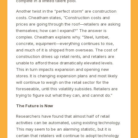
compete in a limited talent pool.
Another twist in the “perfect storm” are construction
costs. Cheatham states, “Construction costs and
prices are going through the roof—retailers are asking
themselves; how can I expand?” The answer is
complex. Cheatham explains why. “Steel, lumber,
concrete, equipment—everything continues to rise,
and much of it is shipped from overseas. The cost of
construction drives up retail rents, and retailers are
unable to afford these dramatically elevated levels.
This in turn impacts expansion and opening new
stores. It is changing expansion plans and most likely
will continue to weigh on the retail sector for the
foreseeable, until this volatility subsides. Retailers are
trying to figure out what they can, and cannot do.”
The Future is Now
Researchers have found that almost half of retail
activities can be automated, using existing technology.
This may seem to be an alarming statistic, but it is
certain that retailers will continue to adopt technology