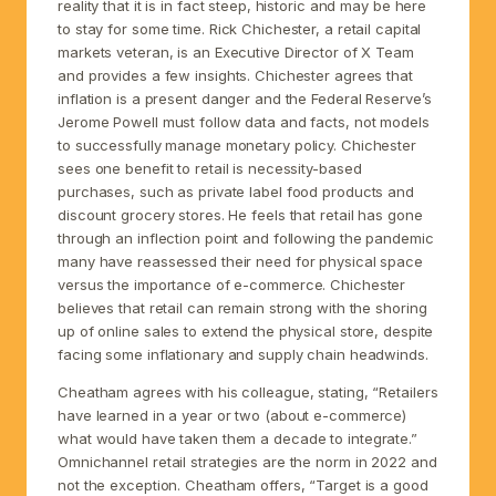
reality that it is in fact steep, historic and may be here
to stay for some time. Rick Chichester, a retail capital
markets veteran, is an Executive Director of X Team
and provides a few insights. Chichester agrees that
inflation is a present danger and the Federal Reserve’s
Jerome Powell must follow data and facts, not models
to successfully manage monetary policy. Chichester
sees one benefit to retail is necessity-based
purchases, such as private label food products and
discount grocery stores. He feels that retail has gone
through an inflection point and following the pandemic
many have reassessed their need for physical space
versus the importance of e-commerce. Chichester
believes that retail can remain strong with the shoring
up of online sales to extend the physical store, despite
facing some inflationary and supply chain headwinds.
Cheatham agrees with his colleague, stating, “Retailers
have learned in a year or two (about e-commerce)
what would have taken them a decade to integrate.”
Omnichannel retail strategies are the norm in 2022 and
not the exception. Cheatham offers, “Target is a good