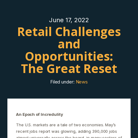
June 17, 2022
Retail Challenges
and
Opportunities:
The Great Reset
Filed under:
News
An Epoch of Incredulity
The U.S. markets are a tale of two economies. May’s
recent jobs report was glowing, adding 390,000 jobs
almost universally across the board, in many sectors of