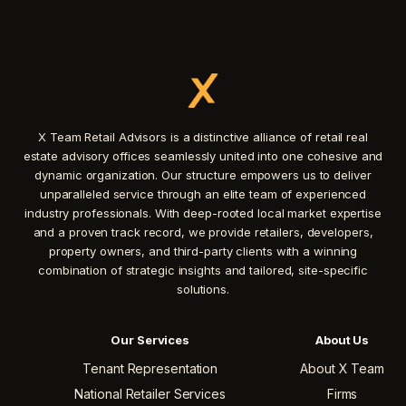
X Team Retail Advisors is a distinctive alliance of retail real
estate advisory offices seamlessly united into one cohesive and
dynamic organization. Our structure empowers us to deliver
unparalleled service through an elite team of experienced
industry professionals. With deep-rooted local market expertise
and a proven track record, we provide retailers, developers,
property owners, and third-party clients with a winning
combination of strategic insights and tailored, site-specific
solutions.
Our Services
About Us
Tenant Representation
About X Team
National Retailer Services
Firms