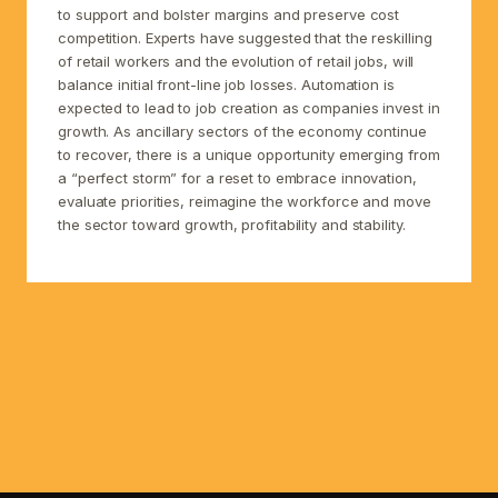
to support and bolster margins and preserve cost
competition. Experts have suggested that the reskilling
of retail workers and the evolution of retail jobs, will
balance initial front-line job losses. Automation is
expected to lead to job creation as companies invest in
growth. As ancillary sectors of the economy continue
to recover, there is a unique opportunity emerging from
a “perfect storm” for a reset to embrace innovation,
evaluate priorities, reimagine the workforce and move
the sector toward growth, profitability and stability.