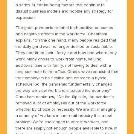
a series of confounding factors that continue to
disrupt business models and hobble any strategy for
expansion.
The great pandemic created both positive outcomes
and negative effects in the workforce, Cheatham
explains. “On the one hand, many people realized that
the daily grind was no longer desired or sustainable.
They redefined their lifestyle and how and where they
work. Many chose to work from home, valuing
additional time with family, not having to deal with a
long commute to the office. Others have requested that
their employers be flexible and embrace a hybrid
schedule. So, the pandemic fundamentally changed
the way we view work and impacted the economy.”
Cheatham continues, “On the flip side, the pandemic
removed a lot of employees out of the workforce,
whether by choice or necessity. We are still managing
a scarcity of workers in the retail industry. It is a real
problem. We’re challenged to attract workers, and
there are simply not enough people available to hire. In