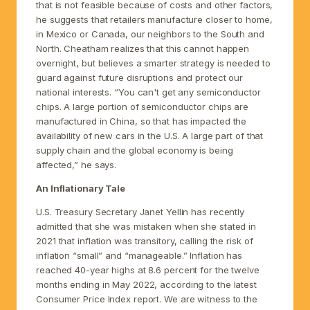
that is not feasible because of costs and other factors,
he suggests that retailers manufacture closer to home,
in Mexico or Canada, our neighbors to the South and
North. Cheatham realizes that this cannot happen
overnight, but believes a smarter strategy is needed to
guard against future disruptions and protect our
national interests. “You can't get any semiconductor
chips. A large portion of semiconductor chips are
manufactured in China, so that has impacted the
availability of new cars in the U.S. A large part of that
supply chain and the global economy is being
affected,” he says.
An Inflationary Tale
U.S. Treasury Secretary Janet Yellin has recently
admitted that she was mistaken when she stated in
2021 that inflation was transitory, calling the risk of
inflation “small” and “manageable.” Inflation has
reached 40-year highs at 8.6 percent for the twelve
months ending in May 2022, according to the latest
Consumer Price Index report. We are witness to the