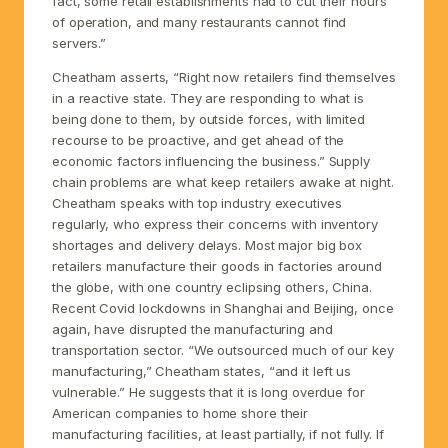
fact, some retail establishments had to cut their hours
of operation, and many restaurants cannot find
servers.”
Cheatham asserts, “Right now retailers find themselves
in a reactive state. They are responding to what is
being done to them, by outside forces, with limited
recourse to be proactive, and get ahead of the
economic factors influencing the business.” Supply
chain problems are what keep retailers awake at night.
Cheatham speaks with top industry executives
regularly, who express their concerns with inventory
shortages and delivery delays. Most major big box
retailers manufacture their goods in factories around
the globe, with one country eclipsing others, China.
Recent Covid lockdowns in Shanghai and Beijing, once
again, have disrupted the manufacturing and
transportation sector. “We outsourced much of our key
manufacturing,” Cheatham states, “and it left us
vulnerable.” He suggests that it is long overdue for
American companies to home shore their
manufacturing facilities, at least partially, if not fully. If