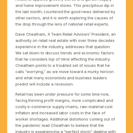
and home improvement stores. This precipitous dip in
the last month, countered the good news delivered by
other sectors, and it is worth exploring the causes of
the drop through the lens of national retail experts.
Dave Cheatham, X Team Retail Advisors’ President, an
authority on retail real estate with over three decades
experience in the industry, addresses that question.
We sat down to discuss trends and economic factors
that he considers top of mind affecting the industry.
Cheatham points to a troubled set of issues that he
calls “worrying,” as we move toward a murky horizon
and what many economists and business leaders
predict will include a recession.
Retail has been under pressure for some time now,
facing thinning profit margins, more complicated and
costly e-commerce supply chains, raw-material cost
inflation and increased labor costs in the face of
worker shortages. Additional distortions coming out of
the pandemic lead Cheatham to believe that the
industry is experiencing a “perfect storm” dealing with