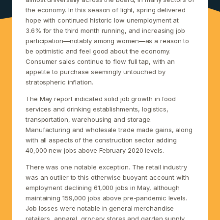
the economy. In this season of light, spring delivered
hope with continued historic low unemployment at
3.6% for the third month running, and increasing job
participation—notably among women—as a reason to
be optimistic and feel good about the economy.
Consumer sales continue to flow full tap, with an
appetite to purchase seemingly untouched by
stratospheric inflation.
The May report indicated solid job growth in food
services and drinking establishments, logistics,
transportation, warehousing and storage.
Manufacturing and wholesale trade made gains, along
with all aspects of the construction sector adding
40,000 new jobs above February 2020 levels.
There was one notable exception. The retail industry
was an outlier to this otherwise buoyant account with
employment declining 61,000 jobs in May, although
maintaining 159,000 jobs above pre-pandemic levels.
Job losses were notable in general merchandise
retailers, apparel, grocery stores and garden supply