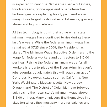
is expected to continue. Self-serve check-out kiosks,
touch screens, phone apps and other interactive
technologies are replacing hourly paid workers in
many of our largest fast-food establishments, grocery
stores and big box retailers.
All this technology is coming at a time when state
minimum wages have continued to rise during these
last few years. While the federal minimum wage has
remained at $7.25 since 2009, the President has
signed The Minimum Wage Executive Order, raising the
wage for federal workers and contractors to $15.00
per hour. Raising the federal minimum wage for all
workers is a centerpiece of the Biden Administration’s
jobs agenda, but ultimately this will require an act of
Congress. However, states such as California, New
York, Washington, Massachusetts, New Jersey,
Oregon, and The District of Columbia have followed
suit, raising their own state’s minimum wage above
$13.00 an hour. Many employers find themselves in a
situation where they must pay more for salaries and