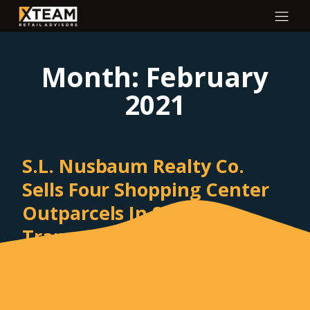
Month:
February
2021
S.L. Nusbaum Realty Co.
Sells Four Shopping Center
Outparcels In Separate
Transactions
February 04, 2021