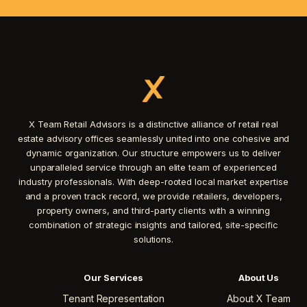
X Team Retail Advisors is a distinctive alliance of retail real
estate advisory offices seamlessly united into one cohesive and
dynamic organization. Our structure empowers us to deliver
unparalleled service through an elite team of experienced
industry professionals. With deep-rooted local market expertise
and a proven track record, we provide retailers, developers,
property owners, and third-party clients with a winning
combination of strategic insights and tailored, site-specific
solutions.
Our Services
About Us
Tenant Representation
About X Team