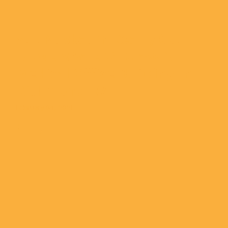
S.L. Nusbaum Realty Co.
Brokers Sale Of Class A
Medical Office Building In
Richmond, VA
February 04, 2021